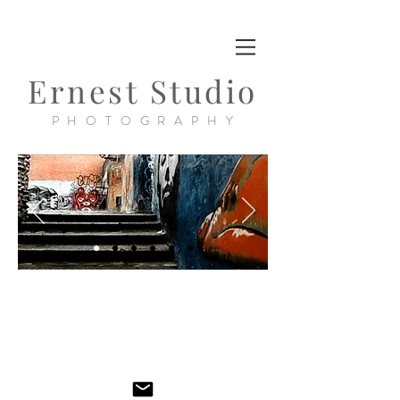
Ernest Studio
PHOTOGRAPHY